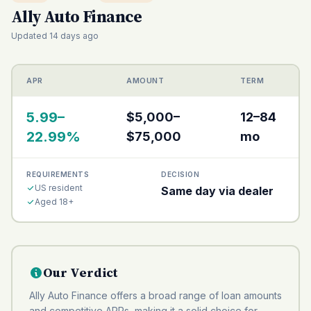
Ally Auto Finance
Updated 14 days ago
APR
AMOUNT
TERM
5.99–
$5,000–
12–84
22.99%
$75,000
mo
REQUIREMENTS
DECISION
US resident
Same day via dealer
Aged 18+
Our Verdict
Ally Auto Finance offers a broad range of loan amounts
and competitive APRs, making it a solid choice for