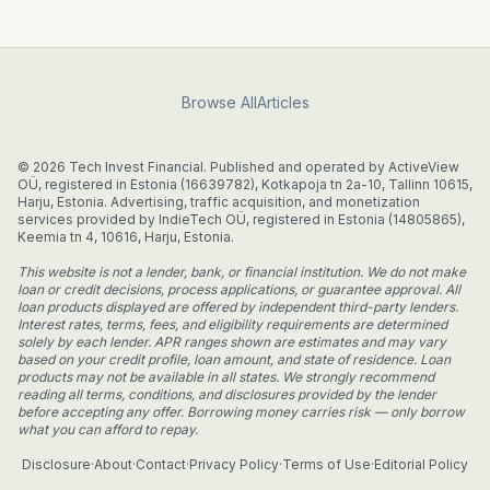
Browse All
Articles
© 2026 Tech Invest Financial. Published and operated by ActiveView
OÜ, registered in Estonia (16639782), Kotkapoja tn 2a-10, Tallinn 10615,
Harju, Estonia. Advertising, traffic acquisition, and monetization
services provided by IndieTech OÜ, registered in Estonia (14805865),
Keemia tn 4, 10616, Harju, Estonia.
This website is not a lender, bank, or financial institution. We do not make
loan or credit decisions, process applications, or guarantee approval. All
loan products displayed are offered by independent third-party lenders.
Interest rates, terms, fees, and eligibility requirements are determined
solely by each lender. APR ranges shown are estimates and may vary
based on your credit profile, loan amount, and state of residence. Loan
products may not be available in all states. We strongly recommend
reading all terms, conditions, and disclosures provided by the lender
before accepting any offer. Borrowing money carries risk — only borrow
what you can afford to repay.
Disclosure
·
About
·
Contact
·
Privacy Policy
·
Terms of Use
·
Editorial Policy