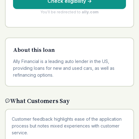
Check eligibility
→
You'll be redirected to
ally.com
About this loan
Ally Financial is a leading auto lender in the US,
providing loans for new and used cars, as well as
refinancing options.
What Customers Say
Customer feedback highlights ease of the application
process but notes mixed experiences with customer
service.