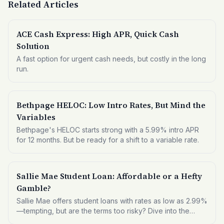
Related Articles
ACE Cash Express: High APR, Quick Cash
Solution
A fast option for urgent cash needs, but costly in the long
run.
Bethpage HELOC: Low Intro Rates, But Mind the
Variables
Bethpage's HELOC starts strong with a 5.99% intro APR
for 12 months. But be ready for a shift to a variable rate.
Sallie Mae Student Loan: Affordable or a Hefty
Gamble?
Sallie Mae offers student loans with rates as low as 2.99%
—tempting, but are the terms too risky? Dive into the
details to see if this is the right fit for your educational