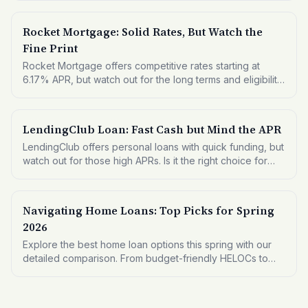
funding needs.
Rocket Mortgage: Solid Rates, But Watch the
Fine Print
Rocket Mortgage offers competitive rates starting at
6.17% APR, but watch out for the long terms and eligibility
criteria. Here's what you need to know before applying.
LendingClub Loan: Fast Cash but Mind the APR
LendingClub offers personal loans with quick funding, but
watch out for those high APRs. Is it the right choice for
your financial needs?
Navigating Home Loans: Top Picks for Spring
2026
Explore the best home loan options this spring with our
detailed comparison. From budget-friendly HELOCs to
premium mortgage refinances, find what fits your financial
needs.