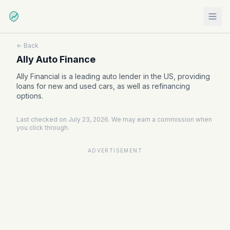
← Back
Ally Auto Finance
Ally Financial is a leading auto lender in the US, providing
loans for new and used cars, as well as refinancing
options.
Last checked on July 23, 2026. We may earn a commission when
you click through.
ADVERTISEMENT