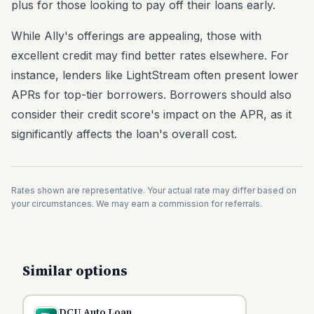
plus for those looking to pay off their loans early.
While Ally's offerings are appealing, those with
excellent credit may find better rates elsewhere. For
instance, lenders like LightStream often present lower
APRs for top-tier borrowers. Borrowers should also
consider their credit score's impact on the APR, as it
significantly affects the loan's overall cost.
Rates shown are representative. Your actual rate may differ based on
your circumstances. We may earn a commission for referrals.
Similar options
DCU Auto Loan