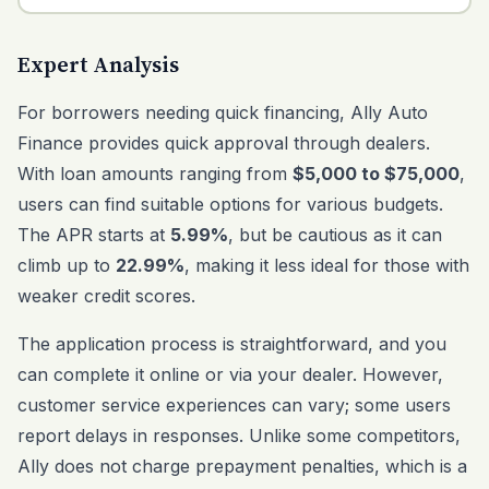
Expert Analysis
For borrowers needing quick financing, Ally Auto
Finance provides quick approval through dealers.
With loan amounts ranging from
$5,000 to $75,000
,
users can find suitable options for various budgets.
The APR starts at
5.99%
, but be cautious as it can
climb up to
22.99%
, making it less ideal for those with
weaker credit scores.
The application process is straightforward, and you
can complete it online or via your dealer. However,
customer service experiences can vary; some users
report delays in responses. Unlike some competitors,
Ally does not charge prepayment penalties, which is a