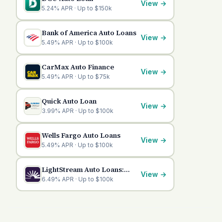
View
→
5.24% APR · Up to $150k
Bank of America Auto Loans
View
→
5.49% APR · Up to $100k
CarMax Auto Finance
View
→
5.49% APR · Up to $75k
Quick Auto Loan
View
→
3.99% APR · Up to $100k
Wells Fargo Auto Loans
View
→
5.49% APR · Up to $100k
LightStream Auto Loans:
View
→
Competitive Financing
6.49% APR · Up to $100k
Options