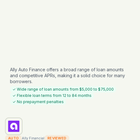
Ally Auto Finance offers a broad range of loan amounts
and competitive APRs, making it a solid choice for many
borrowers.
✓ Wide range of loan amounts from $5,000 to $75,000
✓ Flexible loan terms from 12 to 84 months
✓ No prepayment penalties
AUTO
Ally Financial
REVIEWED