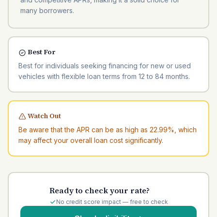
many borrowers.
Best For
Best for individuals seeking financing for new or used
vehicles with flexible loan terms from 12 to 84 months.
Watch Out
Be aware that the APR can be as high as 22.99%, which
may affect your overall loan cost significantly.
Ready to check your rate?
No credit score impact — free to check