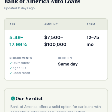
Bank of America Auto Loans
Updated 11 days ago
APR
AMOUNT
TERM
5.49–
$7,500–
12–75
17.99%
$100,000
mo
REQUIREMENTS
DECISION
US resident
Same day
Aged 18+
Good credit
Our Verdict
Bank of America offers a solid option for car loans with