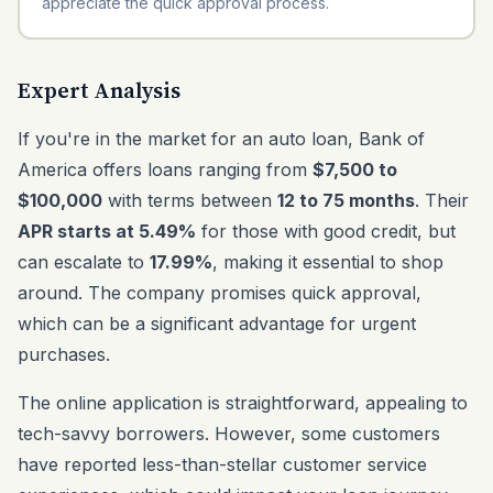
appreciate the quick approval process.
Expert Analysis
If you're in the market for an auto loan, Bank of
America offers loans ranging from
$7,500 to
$100,000
with terms between
12 to 75 months
. Their
APR starts at 5.49%
for those with good credit, but
can escalate to
17.99%
, making it essential to shop
around. The company promises quick approval,
which can be a significant advantage for urgent
purchases.
The online application is straightforward, appealing to
tech-savvy borrowers. However, some customers
have reported less-than-stellar customer service