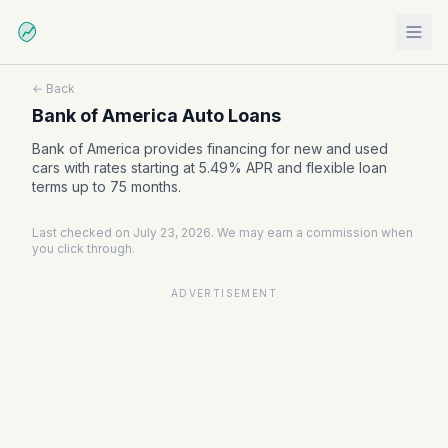
← Back
Bank of America Auto Loans
Bank of America provides financing for new and used
cars with rates starting at 5.49% APR and flexible loan
terms up to 75 months.
Last checked on July 23, 2026. We may earn a commission when
you click through.
ADVERTISEMENT