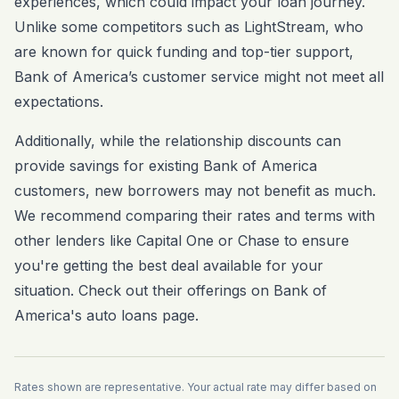
experiences, which could impact your loan journey.
Unlike some competitors such as LightStream, who
are known for quick funding and top-tier support,
Bank of America’s customer service might not meet all
expectations.
Additionally, while the relationship discounts can
provide savings for existing Bank of America
customers, new borrowers may not benefit as much.
We recommend comparing their rates and terms with
other lenders like Capital One or Chase to ensure
you're getting the best deal available for your
situation. Check out their offerings on
Bank of
America's auto loans page
.
Rates shown are representative. Your actual rate may differ based on