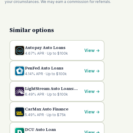
your circumstances. We may earn a commission for referrals.
Similar options
Autopay Auto Loans
View
→
4.67% APR · Up to $100k
PenFed Auto Loans
View
→
4.14% APR · Up to $100k
LightStream Auto Loans:
View
→
Competitive Financing
6.49% APR · Up to $100k
Options
CarMax Auto Finance
View
→
5.49% APR · Up to $75k
DCU Auto Loan
View
→