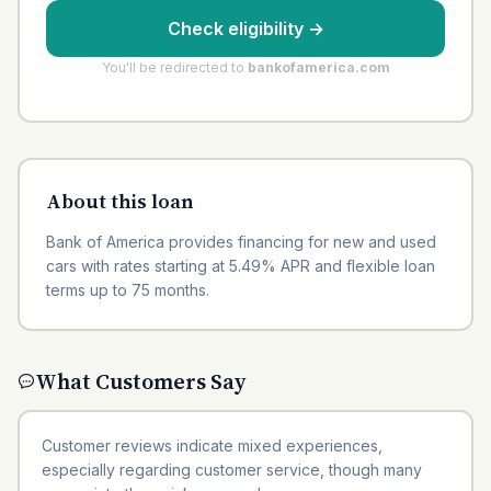
Check eligibility
→
You'll be redirected to
bankofamerica.com
About this loan
Bank of America provides financing for new and used
cars with rates starting at 5.49% APR and flexible loan
terms up to 75 months.
What Customers Say
Customer reviews indicate mixed experiences,
especially regarding customer service, though many