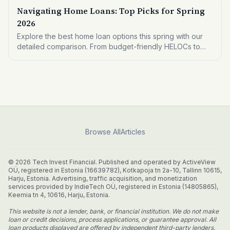
Navigating Home Loans: Top Picks for Spring
2026
Explore the best home loan options this spring with our
detailed comparison. From budget-friendly HELOCs to
premium mortgage refinances, find what fits your financial
needs.
Browse All
Articles
© 2026 Tech Invest Financial. Published and operated by ActiveView
OÜ, registered in Estonia (16639782), Kotkapoja tn 2a-10, Tallinn 10615,
Harju, Estonia. Advertising, traffic acquisition, and monetization
services provided by IndieTech OÜ, registered in Estonia (14805865),
Keemia tn 4, 10616, Harju, Estonia.
This website is not a lender, bank, or financial institution. We do not make
loan or credit decisions, process applications, or guarantee approval. All
loan products displayed are offered by independent third-party lenders.