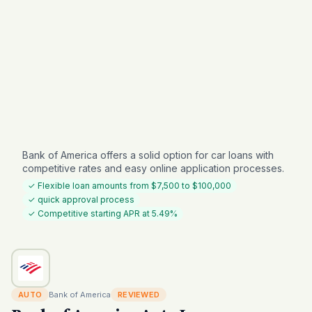
Bank of America offers a solid option for car loans with
competitive rates and easy online application processes.
✓ Flexible loan amounts from $7,500 to $100,000
✓ quick approval process
✓ Competitive starting APR at 5.49%
AUTO
Bank of America
REVIEWED