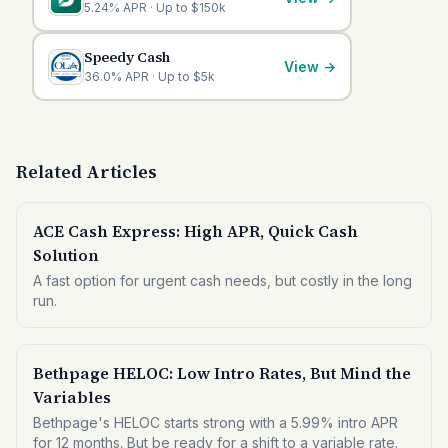
5.24% APR · Up to $150k
Speedy Cash
View
→
36.0% APR · Up to $5k
Related Articles
ACE Cash Express: High APR, Quick Cash
Solution
A fast option for urgent cash needs, but costly in the long
run.
Bethpage HELOC: Low Intro Rates, But Mind the
Variables
Bethpage's HELOC starts strong with a 5.99% intro APR
for 12 months. But be ready for a shift to a variable rate.