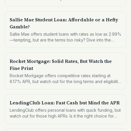
Sallie Mae Student Loan: Affordable or a Hefty
Gamble?
Sallie Mae offers student loans with rates as low as 2.99%
—tempting, but are the terms too risky? Dive into the
details to see if this is the right fit for your educational
funding needs.
Rocket Mortgage: Solid Rates, But Watch the
Fine Print
Rocket Mortgage offers competitive rates starting at
6.17% APR, but watch out for the long terms and eligibility
criteria. Here's what you need to know before applying.
LendingClub Loan: Fast Cash but Mind the APR
LendingClub offers personal loans with quick funding, but
watch out for those high APRs. Is it the right choice for
your financial needs?