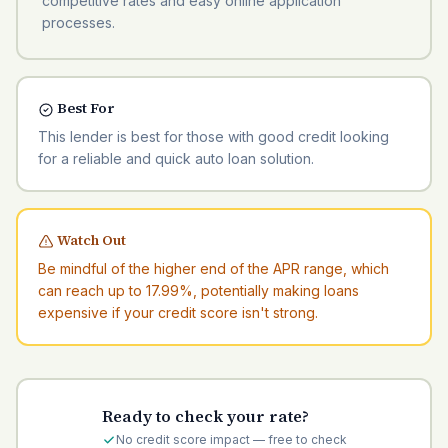
competitive rates and easy online application
processes.
Best For
This lender is best for those with good credit looking
for a reliable and quick auto loan solution.
Watch Out
Be mindful of the higher end of the APR range, which
can reach up to 17.99%, potentially making loans
expensive if your credit score isn't strong.
Ready to check your rate?
No credit score impact — free to check