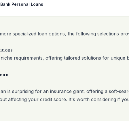
 Bank Personal Loans
 more specialized loan options, the following selections pro
utions
niche requirements, offering tailored solutions for unique 
Loan
an is surprising for an insurance giant, offering a soft-sear
ut affecting your credit score. It's worth considering if yo