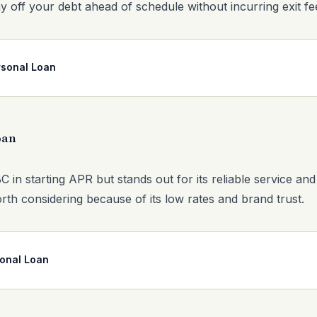
y off your debt ahead of schedule without incurring exit fe
sonal Loan
oan
in starting APR but stands out for its reliable service and
orth considering because of its low rates and brand trust.
sonal Loan