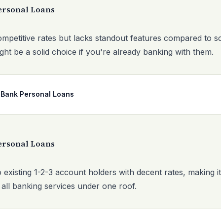
ersonal Loans
ompetitive rates but lacks standout features compared to s
ght be a solid choice if you're already banking with them.
 Bank Personal Loans
ersonal Loans
 existing 1-2-3 account holders with decent rates, making i
 all banking services under one roof.