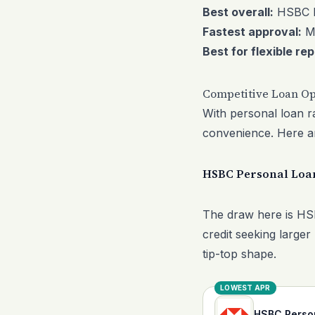
Best overall:
HSBC P
Fastest approval:
M
Best for flexible r
Competitive Loan Op
With personal loan ra
convenience. Here are
HSBC Personal Loa
The draw here is HSB
credit seeking larger 
tip-top shape.
LOWEST APR
HSBC Perso