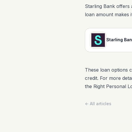
Starling Bank offers 
loan amount makes it
Starling Ba
These loan options c
credit. For more deta
the Right Personal L
← All articles