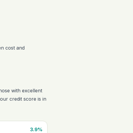
een cost and
hose with excellent
your credit score is in
3.9%