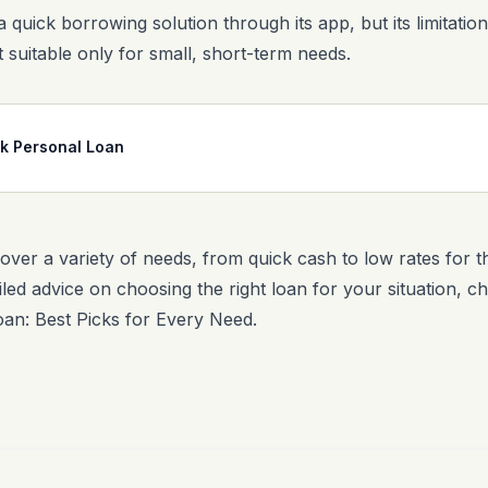
a quick borrowing solution through its app, but its limitat
 suitable only for small, short-term needs.
nk Personal Loan
over a variety of needs, from quick cash to low rates for t
iled advice on choosing the right loan for your situation, 
oan: Best Picks for Every Need
.