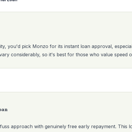
rity, you'd pick Monzo for its instant loan approval, especial
vary considerably, so it's best for those who value speed o
oan
fuss approach with genuinely free early repayment. This 