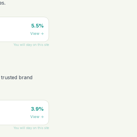
es.
5.5%
View
→
You will stay on this site
 trusted brand
3.9%
View
→
You will stay on this site