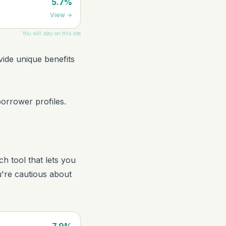
5.7%
View
→
You will stay on this site
vide unique benefits
borrower profiles.
ch tool that lets you
u're cautious about