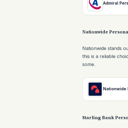
Admiral Per
Nationwide Persona
Nationwide stands out
this is a reliable c
some.
Nationwide 
Starling Bank Pers