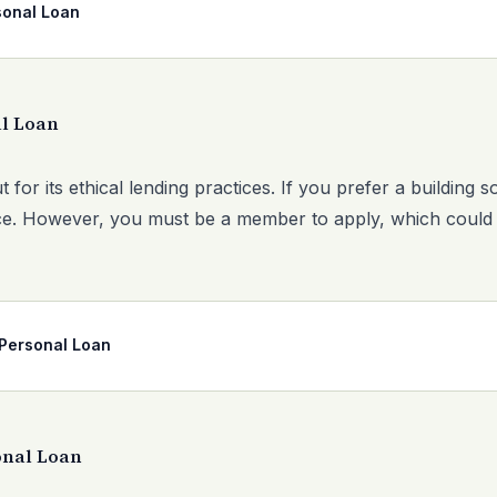
sonal Loan
l Loan
 for its ethical lending practices. If you prefer a building 
hoice. However, you must be a member to apply, which could
Personal Loan
onal Loan