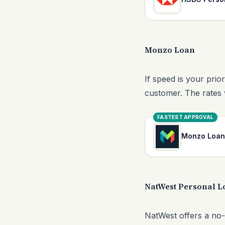
Monzo Loan
If speed is your prio
customer. The rates 
FASTEST APPROVAL
Monzo Loan
NatWest Personal L
NatWest offers a no-