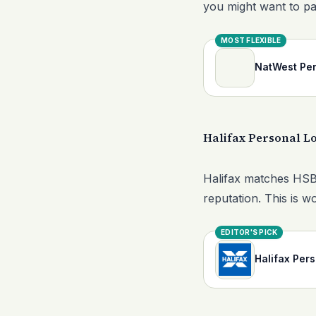
you might want to pa
MOST FLEXIBLE
NatWest Per
Halifax Personal L
Halifax matches HSBC 
reputation. This is w
EDITOR'S PICK
Halifax Per