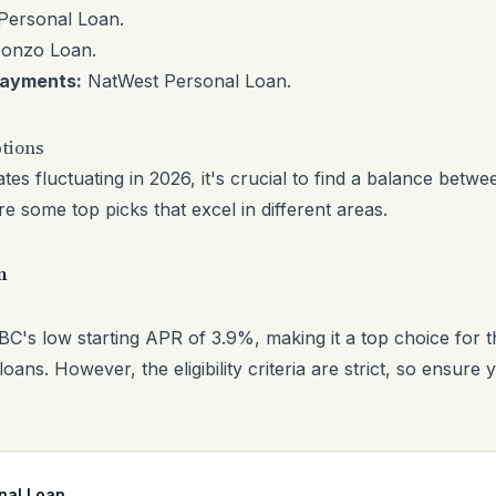
ersonal Loan
.
onzo Loan
.
epayments:
NatWest Personal Loan
.
tions
tes fluctuating in 2026, it's crucial to find a balance betw
 some top picks that excel in different areas.
n
C's low starting APR of 3.9%, making it a top choice for t
loans. However, the eligibility criteria are strict, so ensure 
nal Loan