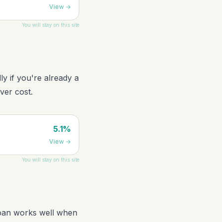
View
→
You will stay on this site
ly if you're already a
ver cost.
5.1%
View
→
You will stay on this site
loan works well when