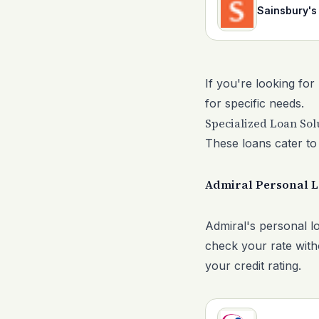
Sainsbury's
If you're looking for
for specific needs.
Specialized Loan Sol
These loans cater to 
Admiral Personal 
Admiral's personal lo
check your rate witho
your credit rating.