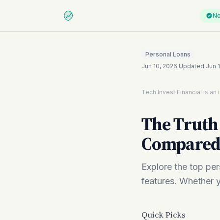
No
Personal Loans
Jun 10, 2026
·
Updated
Jun 
Tech Invest Financial is a
The Truth 
Compare
Explore the top pers
features. Whether y
Quick Picks