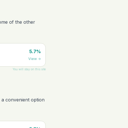
ome of the other
5.7%
View
→
You will stay on this site
t a convenient option