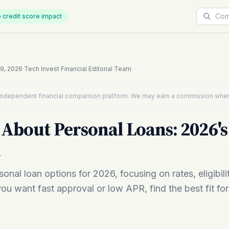
 credit score impact
19, 2026
·
Tech Invest Financial Editorial Team
n independent financial comparison platform. We may earn a commission when
About Personal Loans: 2026's
d
onal loan options for 2026, focusing on rates, eligibili
ou want fast approval or low APR, find the best fit fo