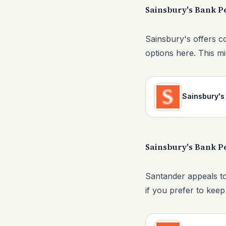
Sainsbury's Bank P
Sainsbury's offers c
options here. This mi
Sainsbury's
Sainsbury's Bank P
Santander appeals to
if you prefer to keep