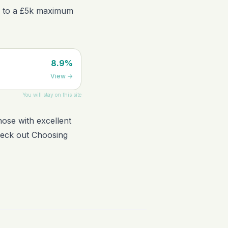
ion to a £5k maximum
8.9%
View
→
You will stay on this site
hose with excellent
check out
Choosing