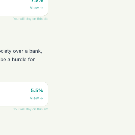
7.9%
View
→
You will stay on this site
society over a bank,
 be a hurdle for
5.5%
View
→
You will stay on this site