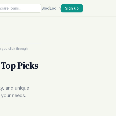
Blog
Log in
Sign up
 you click through.
 Top Picks
ty, and unique
r your needs.